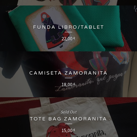
FUNDA LIBRO/TABLET
22,00
€
CAMISETA ZAMORANITA
18,00
€
Sold Out
TOTE BAG ZAMORANITA
15,00
€