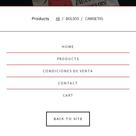
All
BOLSOS
CAMISETAS
Products
HOME
PRODUCTS
CONDICIONES DE VENTA
CONTACT
CART
BACK TO SITE