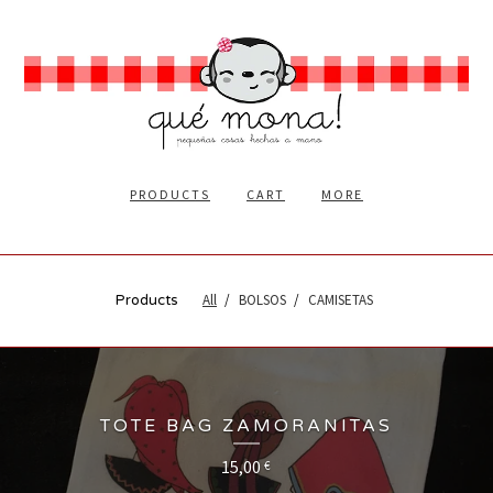
PRODUCTS
CART
MORE
All
BOLSOS
CAMISETAS
Products
TOTE BAG ZAMORANITAS
15,00
€